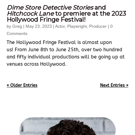
Dime Store Detective Stories
and
Hitchcock Lane
to premiere at the 2023
Hollywood Fringe Festival!
by
Greg
|
May 23, 2023
|
Actor
,
Playwright
,
Producer
| 0
Comments
The Hollywood Fringe Festival is almost upon
us! From June 8th to June 25th, over two hundred
and fifty individual productions will be going up at
venues across Hollywood.
« Older Entries
Next Entries »