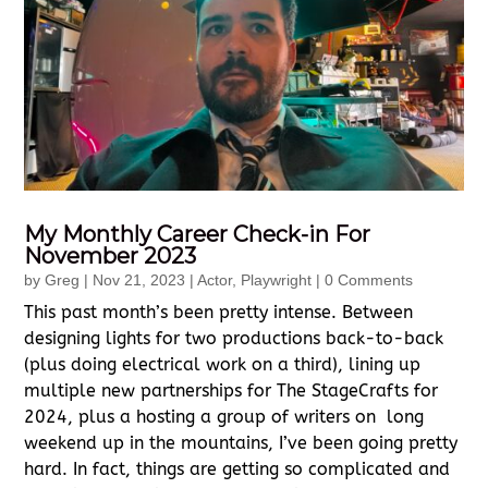
My Monthly Career Check-in For
November 2023
by
Greg
|
Nov 21, 2023
|
Actor
,
Playwright
| 0 Comments
This past month’s been pretty intense. Between
designing lights for two productions back-to-back
(plus doing electrical work on a third), lining up
multiple new partnerships for The StageCrafts for
2024, plus a hosting a group of writers on long
weekend up in the mountains, I’ve been going pretty
hard. In fact, things are getting so complicated and