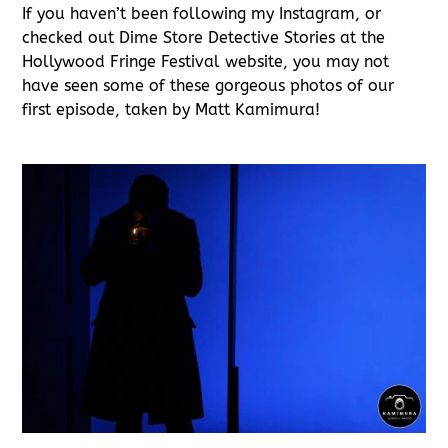
If you haven’t been following my Instagram, or
checked out Dime Store Detective Stories at the
Hollywood Fringe Festival website, you may not
have seen some of these gorgeous photos of our
first episode, taken by Matt Kamimura!