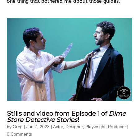
one thing that bothered me about those guides.
Stills and video from Episode 1 of
Dime
Store Detective Stories
!
by
Greg
|
Jun 7, 2023
|
Actor
,
Designer
,
Playwright
,
Producer
|
0 Comments