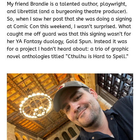
My friend Brandie is a talented author, playwright,
and librettist (and a burgeoning theatre producer).
So, when I saw her post that she was doing a signing
at Comic Con this weekend, I wasn’t surprised. What
caught me off guard was that this signing wasn’t for
her YA Fantasy duology, Gold Spun. Instead it was
for a project I hadn’t heard about: a trio of graphic
novel anthologies titled “Cthulhu is Hard to Spell.”