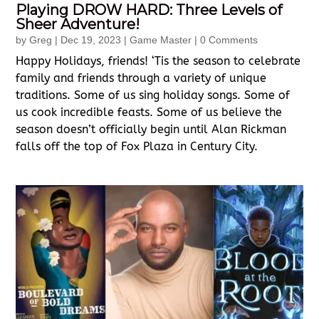
Playing DROW HARD: Three Levels of
Sheer Adventure!
by
Greg
|
Dec 19, 2023
|
Game Master
| 0 Comments
Happy Holidays, friends! ‘Tis the season to celebrate
family and friends through a variety of unique
traditions. Some of us sing holiday songs. Some of
us cook incredible feasts. Some of us believe the
season doesn’t officially begin until Alan Rickman
falls off the top of Fox Plaza in Century City.