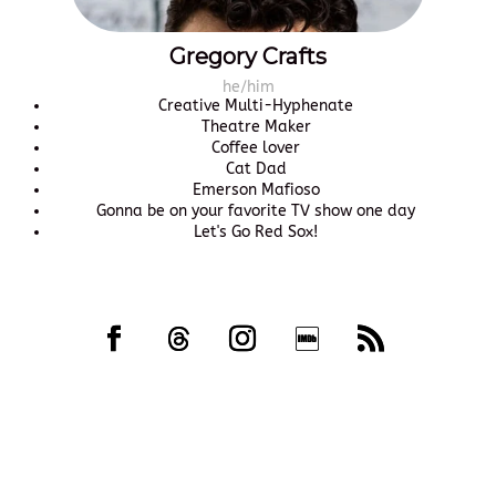
Gregory Crafts
he/him
Creative Multi-Hyphenate
Theatre Maker
Coffee lover
Cat Dad
Emerson Mafioso
Gonna be on your favorite TV show one day
Let's Go Red Sox!