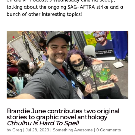
talking about the ongoing SAG-AFTRA strike and a
bunch of other interesting topics!
Brandie June contributes two original
stories to graphic novel anthology
Cthulhu Is Hard To Spell
by
Greg
|
Jul 28, 2023
|
Something Awesome
| 0 Comments