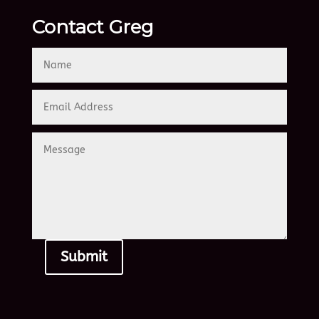
Contact Greg
Submit
Alternative: