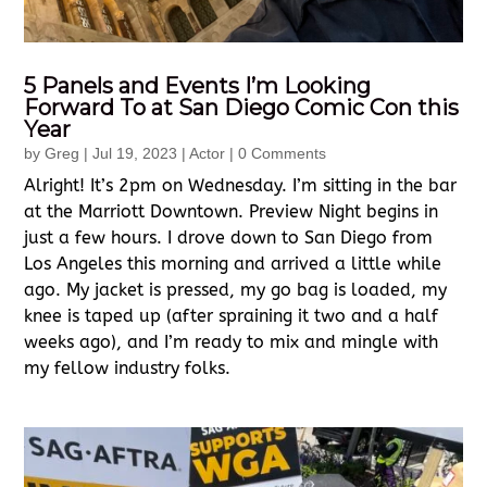
5 Panels and Events I’m Looking
Forward To at San Diego Comic Con this
Year
by
Greg
|
Jul 19, 2023
|
Actor
| 0 Comments
Alright! It’s 2pm on Wednesday. I’m sitting in the bar
at the Marriott Downtown. Preview Night begins in
just a few hours. I drove down to San Diego from
Los Angeles this morning and arrived a little while
ago. My jacket is pressed, my go bag is loaded, my
knee is taped up (after spraining it two and a half
weeks ago), and I’m ready to mix and mingle with
my fellow industry folks.