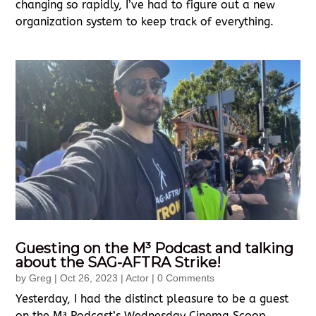
changing so rapidly, I’ve had to figure out a new
organization system to keep track of everything.
Guesting on the M³ Podcast and talking
about the SAG-AFTRA Strike!
by
Greg
|
Oct 26, 2023
|
Actor
| 0 Comments
Yesterday, I had the distinct pleasure to be a guest
on the M³ Podcast’s Wednesday Cinema Scoop,