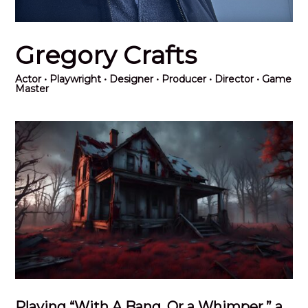
Gregory Crafts
Actor
• Playwright • Designer • Producer • Director • Game
Master
Playing “With A Bang, Or a Whimper,” a