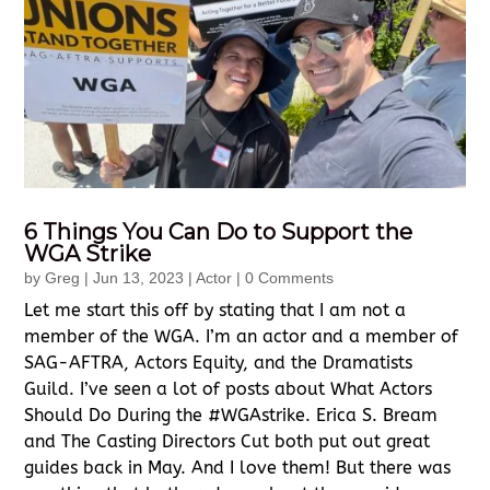
6 Things You Can Do to Support the
WGA Strike
by
Greg
|
Jun 13, 2023
|
Actor
| 0 Comments
Let me start this off by stating that I am not a
member of the WGA. I’m an actor and a member of
SAG-AFTRA, Actors Equity, and the Dramatists
Guild. I’ve seen a lot of posts about What Actors
Should Do During the #WGAstrike. Erica S. Bream
and The Casting Directors Cut both put out great
guides back in May. And I love them! But there was