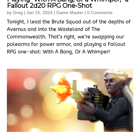
Fallout 2d20 RPG One-Shot
by
Greg
|
Jan 15, 2024
|
Game Master
| 0 Comments
Tonight, I lead the Brute Squad out of the depths of
Avernus and into the Wasteland of The
Commonwealth. That’s right, we’re swapping our
polearms for power armor, and playing a Fallout
RPG one-shot: With A Bang, Or A Whimper!