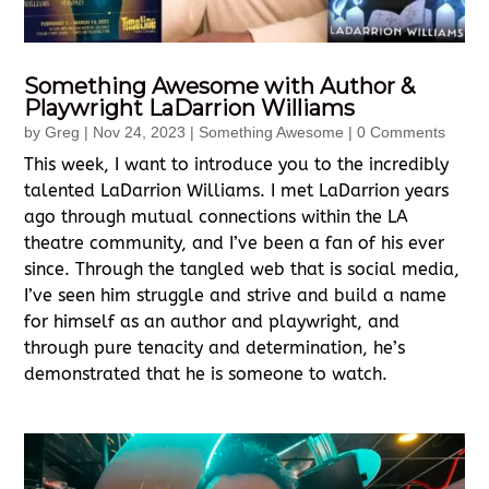
Something Awesome with Author &
Playwright LaDarrion Williams
by
Greg
|
Nov 24, 2023
|
Something Awesome
| 0 Comments
This week, I want to introduce you to the incredibly
talented LaDarrion Williams. I met LaDarrion years
ago through mutual connections within the LA
theatre community, and I’ve been a fan of his ever
since. Through the tangled web that is social media,
I’ve seen him struggle and strive and build a name
for himself as an author and playwright, and
through pure tenacity and determination, he’s
demonstrated that he is someone to watch.