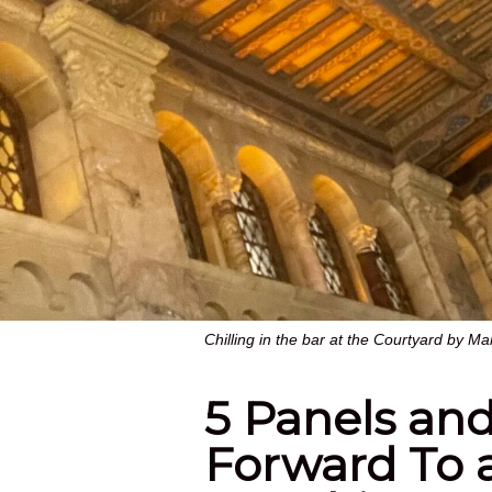
Chilling in the bar at the Courtyard by M
5 Panels and
Forward To 