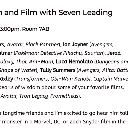
on and Film with Seven Leading
 – 3:00pm, Room 7AB
s, Avatar, Black Panther
),
Ian Joyner
(
Avengers,
almer
(
Pokémon: Detective Pikachu, Saurian
),
Jerad
Galaxy, Thor, Ant-Man
),
Luca Nemolato
(
Dungeons an
 Shape of Water
),
Tully Summers
(
Avengers, Alita: Batt
axley
(
Transformers, Obi-Wan Kenobi, Captain Marve
pearls of wisdom about some of your favorite films.
(
Avatar, Tron Legacy, Prometheus
).
e longtime friends and I’m excited to go hear him tal
or monster in a Marvel, DC, or Zach Snyder film in the