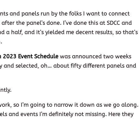
ents and panels run by the folks I want to connect
 after the panel’s done. I’ve done this at SDCC and
 a half, and it’s yielded me decent results, so that’s
.
n 2023 Event Schedule
was announced two weeks
y and selected, oh… about fifty different panels and
ntly.
work, so I’m going to narrow it down as we go along.
nels and events I’m definitely not missing. Here they