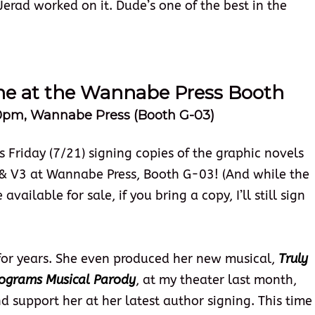
 Jerad worked on it. Dude’s one of the best in the
une at the Wannabe Press Booth
:00pm, Wannabe Press (Booth G-03)
 Friday (7/21) signing copies of the graphic novels
& V3 at Wannabe Press, Booth G-03! (And while the
vailable for sale, if you bring a copy, I’ll still sign
 for years. She even produced her new musical,
Truly
lograms Musical Parody
, at my theater last month,
d support her at her latest author signing. This time