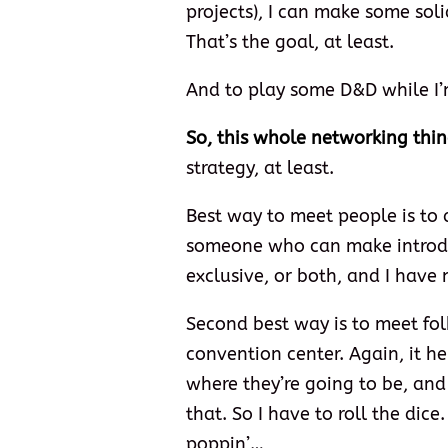
projects), I can make some sol
That’s the goal, at least.
And to play some D&D while I’
So, this whole networking thi
strategy, at least.
Best way to meet people is t
someone who can make introduc
exclusive, or both, and I have 
Second best way is to meet fol
convention center. Again, it 
where they’re going to be, and 
that. So I have to roll the dice
poppin’…