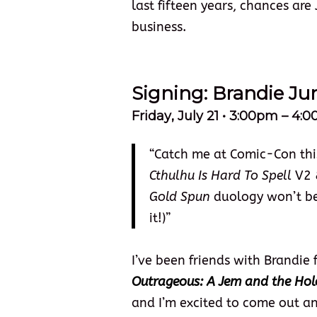
last fifteen years, chances are
business.
Signing: Brandie J
Friday
, July 21 • 3:00pm – 4
“Catch me at Comic-Con this
Cthulhu Is Hard To Spell
V2 
Gold Spun
duology won’t be a
it!)”
I’ve been friends with Brandie
Outrageous: A Jem and the Ho
and I’m excited to come out an