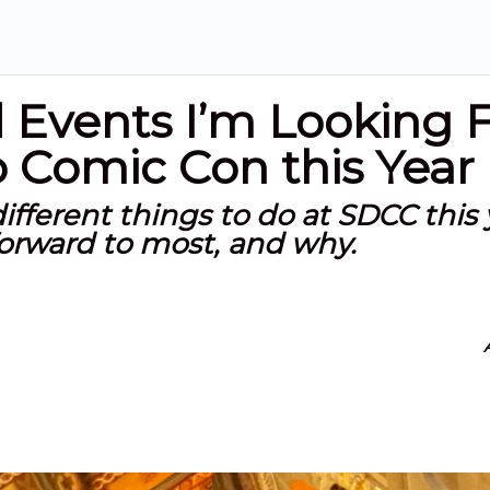
d Events I’m Looking 
 Comic Con this Year
different things to do at SDCC this 
forward to most, and why.