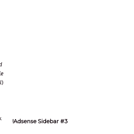
d
le
l
)
k
!Adsense Sidebar #3