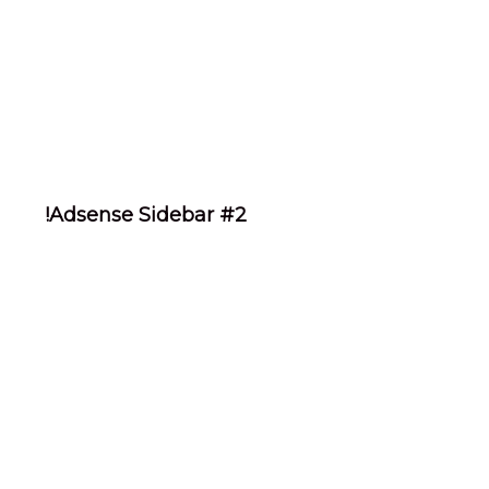
!Adsense Sidebar #2