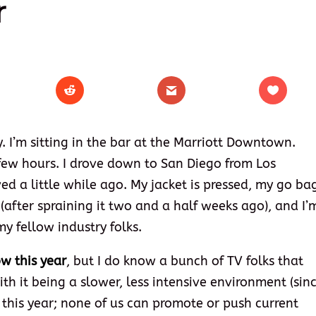
r
. I’m sitting in the bar at the Marriott Downtown.
 few hours. I drove down to San Diego from Los
ed a little while ago. My jacket is pressed, my go ba
(after spraining it two and a half weeks ago), and I’
y fellow industry folks.
ow this year
, but I do know a bunch of TV folks that
ith it being a slower, less intensive environment (sin
s this year; none of us can promote or push current