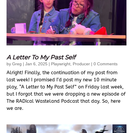
A Letter To My Past Self
by
Greg
|
Jan 6, 2025
|
Playwright
,
Producer
| 0 Comments
Alright! Finally, the continuation of my post from
last week! I promised I’d post my new 10 minute
play, “A Letter to My Past Self” on Friday last week,
but I forgot that we were dropping a new episode of
The RADical Wasteland Podcast that day. So, here
we are.