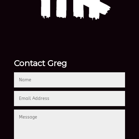
Contact Greg