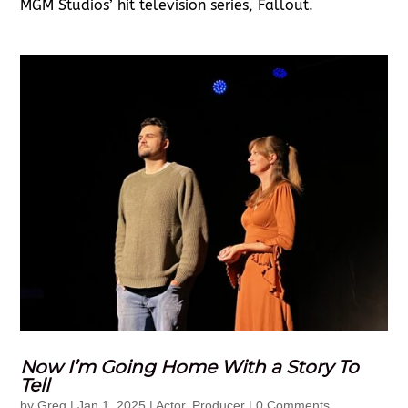
MGM Studios’ hit television series, Fallout.
Now I’m Going Home With a Story To
Tell
by
Greg
|
Jan 1, 2025
|
Actor
,
Producer
| 0 Comments