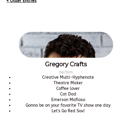
« Older Entries
Gregory Crafts
he/him
Creative Multi-Hyphenate
Theatre Maker
Coffee lover
Cat Dad
Emerson Mafioso
Gonna be on your favorite TV show one day
Let's Go Red Sox!