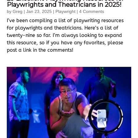
Playwrights and Theatricians in 2025!
by
Greg
|
Jan 23, 2025
|
Playwright
| 4 Comments
I’ve been compiling a list of playwriting resources
for playwrights and theatricians. Here’s a list of
twenty-nine so far. I’m always looking to expand
this resource, so if you have any favorites, please
post a link in the comments!