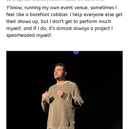
Y’know, running my own event venue, sometimes I
feel like a barefoot cobbler. I help everyone else get
their shows up, but I don’t get to perform much
myself, and if I do, it’s almost always a project I
spearheaded myself.