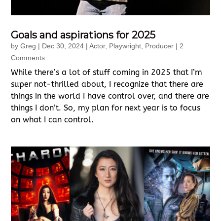
Goals and aspirations for 2025
by
Greg
|
Dec 30, 2024
|
Actor
,
Playwright
,
Producer
| 2
Comments
While there’s a lot of stuff coming in 2025 that I’m
super not-thrilled about, I recognize that there are
things in the world I have control over, and there are
things I don’t. So, my plan for next year is to focus
on what I can control.