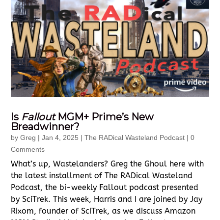
Is
Fallout
MGM+ Prime’s New
Breadwinner?
by
Greg
|
Jan 4, 2025
|
The RADical Wasteland Podcast
| 0
Comments
What’s up, Wastelanders? Greg the Ghoul here with
the latest installment of The RADical Wasteland
Podcast, the bi-weekly Fallout podcast presented
by SciTrek. This week, Harris and I are joined by Jay
Rixom, founder of SciTrek, as we discuss Amazon