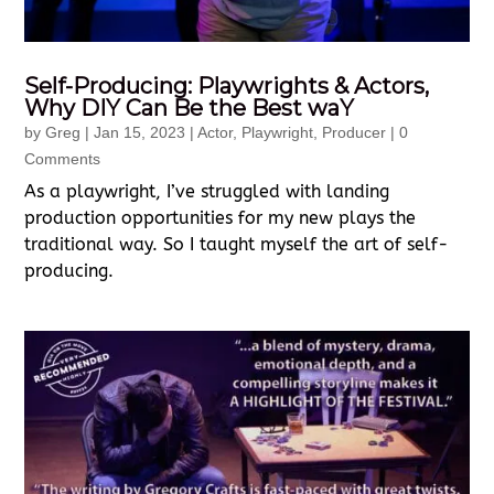
Self-Producing: Playwrights & Actors,
Why DIY Can Be the Best waY
by
Greg
|
Jan 15, 2023
|
Actor
,
Playwright
,
Producer
| 0
Comments
As a playwright, I’ve struggled with landing
production opportunities for my new plays the
traditional way. So I taught myself the art of self-
producing.