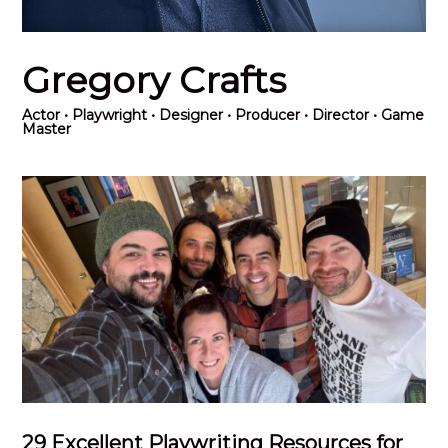
Gregory Crafts
Actor
• Playwright • Designer • Producer • Director • Game
Master
29 Excellent Playwriting Resources for