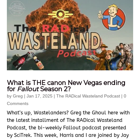
What is THE canon New Vegas ending
for
Fallout
Season 2?
by
Greg
|
Jan 17, 2025
|
The RADical Wasteland Podcast
| 0
Comments
What’s up, Wastelanders? Greg the Ghoul here with
the latest installment of The RADical Wasteland
Podcast, the bi-weekly Fallout podcast presented
by SciTrek. This week, Harris and I are joined by Jay