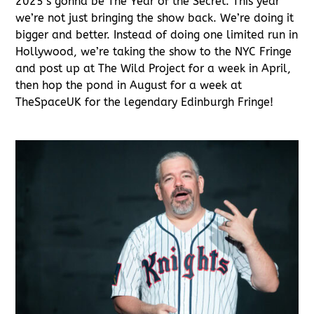
2025’s gonna be The Year of the Secret. This year
we’re not just bringing the show back. We’re doing it
bigger and better. Instead of doing one limited run in
Hollywood, we’re taking the show to the NYC Fringe
and post up at The Wild Project for a week in April,
then hop the pond in August for a week at
TheSpaceUK for the legendary Edinburgh Fringe!