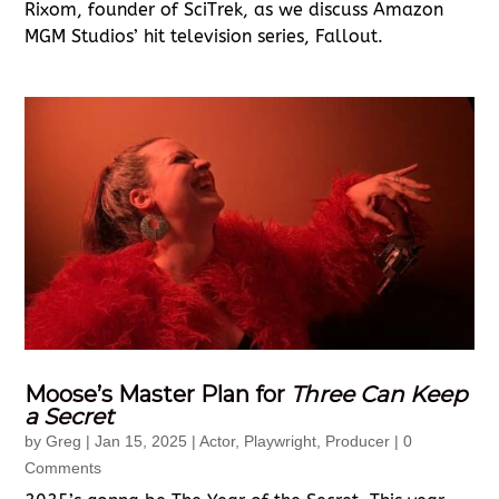
Rixom, founder of SciTrek, as we discuss Amazon
MGM Studios’ hit television series, Fallout.
Moose’s Master Plan for
Three Can Keep
a Secret
by
Greg
|
Jan 15, 2025
|
Actor
,
Playwright
,
Producer
| 0
Comments