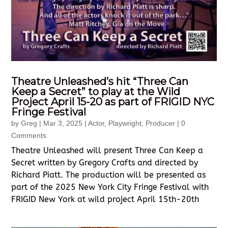
Theatre Unleashed’s hit “Three Can
Keep a Secret” to play at the Wild
Project April 15-20 as part of FRIGID NYC
Fringe Festival
by
Greg
|
Mar 3, 2025
|
Actor
,
Playwright
,
Producer
| 0
Comments
Theatre Unleashed will present Three Can Keep a
Secret written by Gregory Crafts and directed by
Richard Piatt. The production will be presented as
part of the 2025 New York City Fringe Festival with
FRIGID New York at wild project April 15th-20th