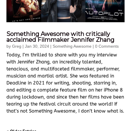
Something Awesome with critically
acclaimed Filmmaker Jennifer Zhang
by
Greg
|
Jan 30, 2024
|
Something Awesome
| 0 Comments
Today, I’m thrilled to share with you my interview
with Jennifer Zhang, an incredibly talented,
tenacious, and multifaceted filmmaker, performer,
musician and martial artist. She was featured in
Deadline in 2021 for writing, shooting, starring in,
and editing a complete feature film on her iPhone 8
during lockdown, and since then her films have been
tearing up the festival circuit around the world! If
that’s not Something Awesome, I don’t know what is.