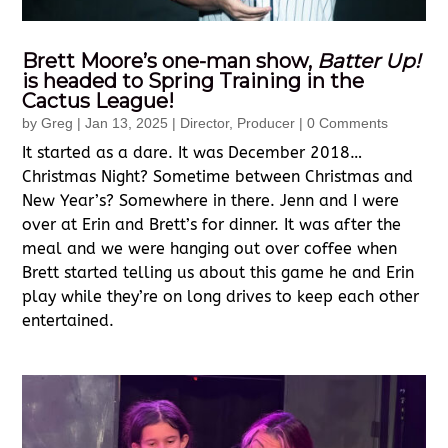
Brett Moore’s one-man show,
Batter Up!
is headed to Spring Training in the
Cactus League!
by
Greg
|
Jan 13, 2025
|
Director
,
Producer
| 0 Comments
It started as a dare. It was December 2018…
Christmas Night? Sometime between Christmas and
New Year’s? Somewhere in there. Jenn and I were
over at Erin and Brett’s for dinner. It was after the
meal and we were hanging out over coffee when
Brett started telling us about this game he and Erin
play while they’re on long drives to keep each other
entertained.