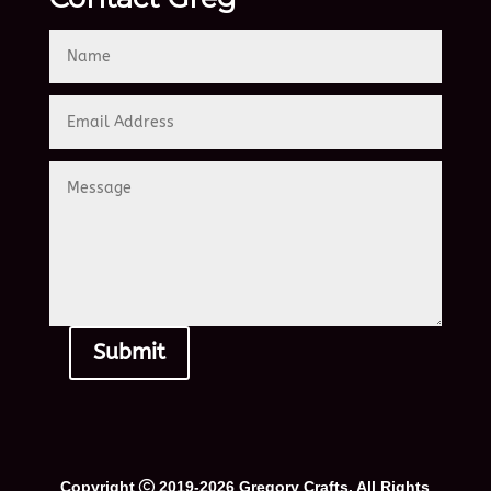
Submit
Alternative:
Copyright
2019-2026 Gregory Crafts. All Rights