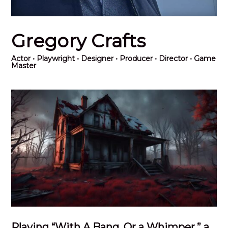
Gregory Crafts
Actor
• Playwright • Designer • Producer • Director • Game
Master
Playing “With A Bang, Or a Whimper,” a