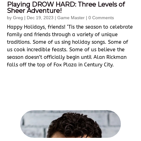
Playing DROW HARD: Three Levels of
Sheer Adventure!
by
Greg
|
Dec 19, 2023
|
Game Master
| 0 Comments
Happy Holidays, friends! ‘Tis the season to celebrate
family and friends through a variety of unique
traditions. Some of us sing holiday songs. Some of
us cook incredible feasts. Some of us believe the
season doesn’t officially begin until Alan Rickman
falls off the top of Fox Plaza in Century City.