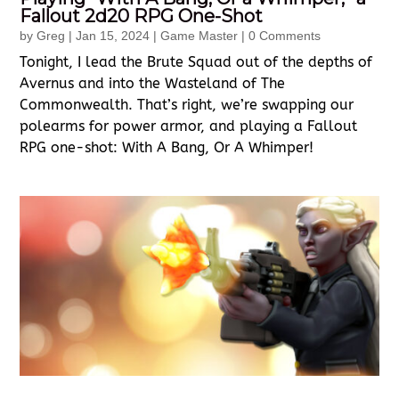
Fallout 2d20 RPG One-Shot
by
Greg
|
Jan 15, 2024
|
Game Master
| 0 Comments
Tonight, I lead the Brute Squad out of the depths of
Avernus and into the Wasteland of The
Commonwealth. That’s right, we’re swapping our
polearms for power armor, and playing a Fallout
RPG one-shot: With A Bang, Or A Whimper!