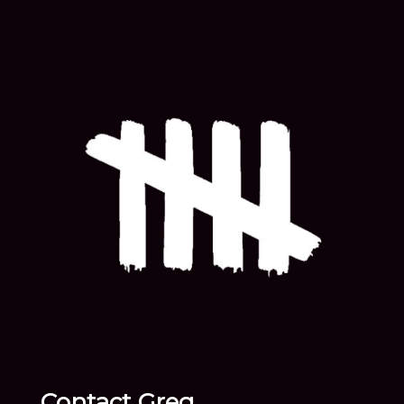
Contact Greg