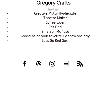
Gregory Crafts
he/him
Creative Multi-Hyphenate
Theatre Maker
Coffee lover
Cat Dad
Emerson Mafioso
Gonna be on your favorite TV show one day
Let's Go Red Sox!