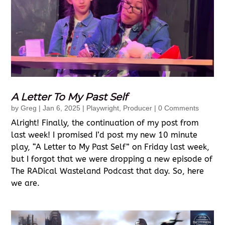
A Letter To My Past Self
by
Greg
|
Jan 6, 2025
|
Playwright
,
Producer
| 0 Comments
Alright! Finally, the continuation of my post from
last week! I promised I’d post my new 10 minute
play, “A Letter to My Past Self” on Friday last week,
but I forgot that we were dropping a new episode of
The RADical Wasteland Podcast that day. So, here
we are.