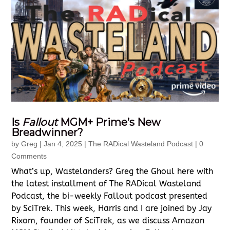
Is
Fallout
MGM+ Prime’s New
Breadwinner?
by
Greg
|
Jan 4, 2025
|
The RADical Wasteland Podcast
| 0
Comments
What’s up, Wastelanders? Greg the Ghoul here with
the latest installment of The RADical Wasteland
Podcast, the bi-weekly Fallout podcast presented
by SciTrek. This week, Harris and I are joined by Jay
Rixom, founder of SciTrek, as we discuss Amazon