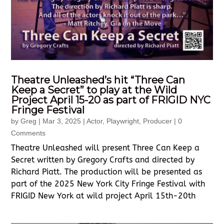
Theatre Unleashed’s hit “Three Can
Keep a Secret” to play at the Wild
Project April 15-20 as part of FRIGID NYC
Fringe Festival
by
Greg
|
Mar 3, 2025
|
Actor
,
Playwright
,
Producer
| 0
Comments
Theatre Unleashed will present Three Can Keep a
Secret written by Gregory Crafts and directed by
Richard Piatt. The production will be presented as
part of the 2025 New York City Fringe Festival with
FRIGID New York at wild project April 15th-20th