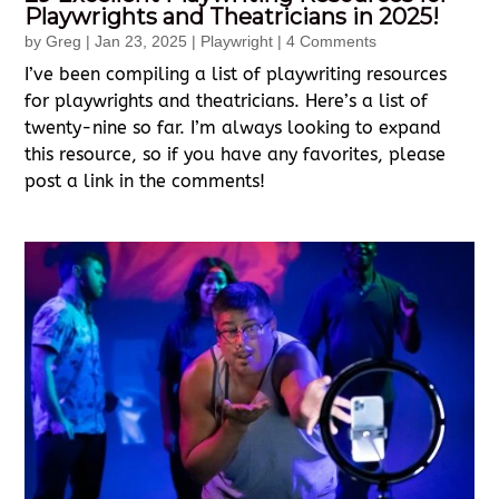
Playwrights and Theatricians in 2025!
by
Greg
|
Jan 23, 2025
|
Playwright
| 4 Comments
I’ve been compiling a list of playwriting resources
for playwrights and theatricians. Here’s a list of
twenty-nine so far. I’m always looking to expand
this resource, so if you have any favorites, please
post a link in the comments!