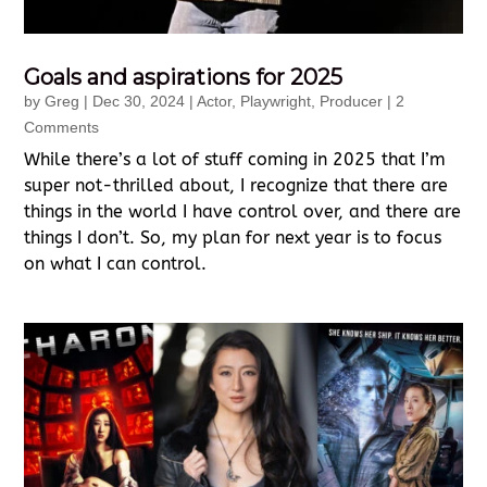
Goals and aspirations for 2025
by
Greg
|
Dec 30, 2024
|
Actor
,
Playwright
,
Producer
| 2
Comments
While there’s a lot of stuff coming in 2025 that I’m
super not-thrilled about, I recognize that there are
things in the world I have control over, and there are
things I don’t. So, my plan for next year is to focus
on what I can control.