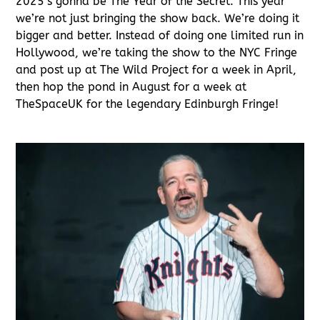
2025’s gonna be The Year of the Secret. This year
we’re not just bringing the show back. We’re doing it
bigger and better. Instead of doing one limited run in
Hollywood, we’re taking the show to the NYC Fringe
and post up at The Wild Project for a week in April,
then hop the pond in August for a week at
TheSpaceUK for the legendary Edinburgh Fringe!