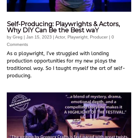
Self-Producing: Playwrights & Actors,
Why DIY Can Be the Best waY
by
Greg
|
Jan 15, 2023
|
Actor
,
Playwright
,
Producer
| 0
Comments
As a playwright, I’ve struggled with landing
production opportunities for my new plays the
traditional way. So I taught myself the art of self-
producing.