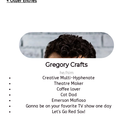
« Older Entries
Gregory Crafts
he/him
Creative Multi-Hyphenate
Theatre Maker
Coffee lover
Cat Dad
Emerson Mafioso
Gonna be on your favorite TV show one day
Let's Go Red Sox!