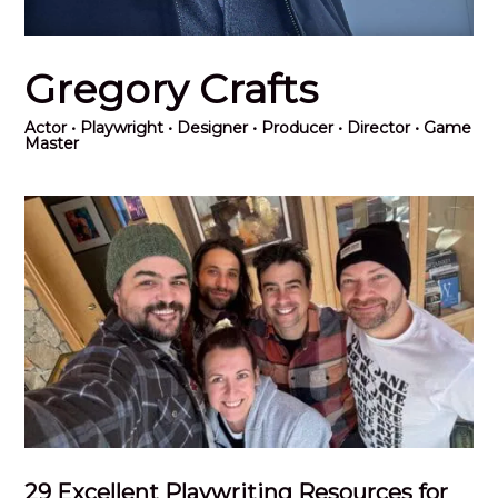
Gregory Crafts
Actor
• Playwright • Designer • Producer • Director • Game
Master
29 Excellent Playwriting Resources for