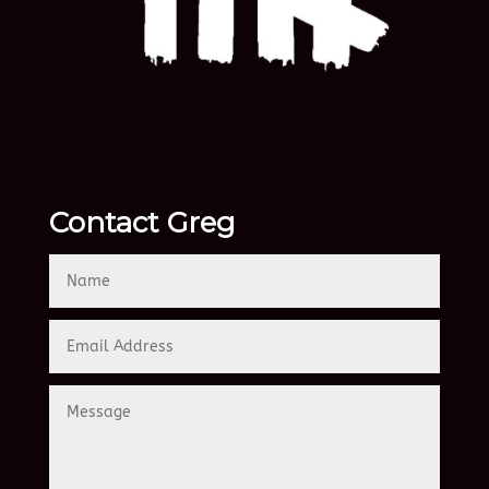
Contact Greg