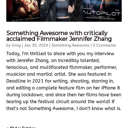
Something Awesome with critically
acclaimed Filmmaker Jennifer Zhang
by
Greg
|
Jan 30, 2024
|
Something Awesome
| 0 Comments
Today, I’m thrilled to share with you my interview
with Jennifer Zhang, an incredibly talented,
tenacious, and multifaceted filmmaker, performer,
musician and martial artist. She was featured in
Deadline in 2021 for writing, shooting, starring in,
and editing a complete feature film on her iPhone 8
during lockdown, and since then her films have been
tearing up the festival circuit around the world! If
that’s not Something Awesome, I don’t know what is.