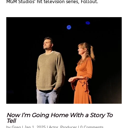
MGM Studios’ hit television series, Fallout.
Now I’m Going Home With a Story To
Tell
by
Greg
|
Jan 1, 2025
|
Actor
,
Producer
| 0 Comments