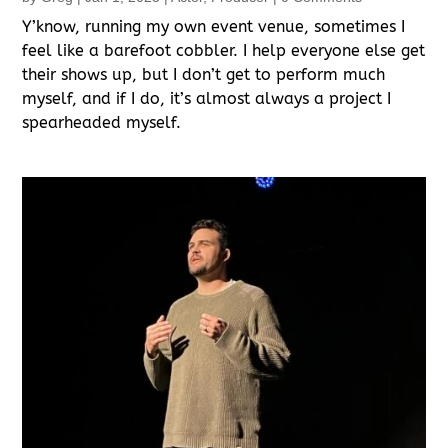
Y’know, running my own event venue, sometimes I
feel like a barefoot cobbler. I help everyone else get
their shows up, but I don’t get to perform much
myself, and if I do, it’s almost always a project I
spearheaded myself.