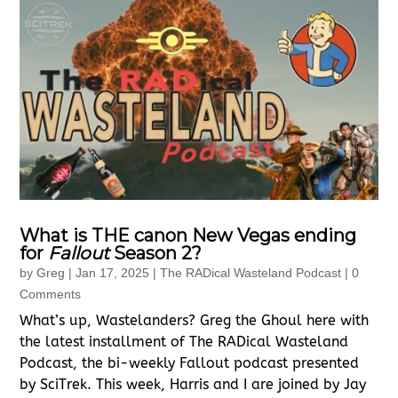
What is THE canon New Vegas ending
for
Fallout
Season 2?
by
Greg
|
Jan 17, 2025
|
The RADical Wasteland Podcast
| 0
Comments
What’s up, Wastelanders? Greg the Ghoul here with
the latest installment of The RADical Wasteland
Podcast, the bi-weekly Fallout podcast presented
by SciTrek. This week, Harris and I are joined by Jay