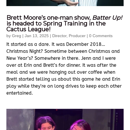
Brett Moore’s one-man show,
Batter Up!
is headed to Spring Training in the
Cactus League!
by
Greg
|
Jan 13, 2025
|
Director
,
Producer
| 0 Comments
It started as a dare. It was December 2018…
Christmas Night? Sometime between Christmas and
New Year’s? Somewhere in there. Jenn and I were
over at Erin and Brett’s for dinner. It was after the
meal and we were hanging out over coffee when
Brett started telling us about this game he and Erin
play while they’re on long drives to keep each other
entertained.