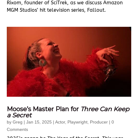
Rixom, founder of SciTrek, as we discuss Amazon
MGM Studios’ hit television series, Fallout.
Moose’s Master Plan for
Three Can Keep
a Secret
by
Greg
|
Jan 15, 2025
|
Actor
,
Playwright
,
Producer
| 0
Comments