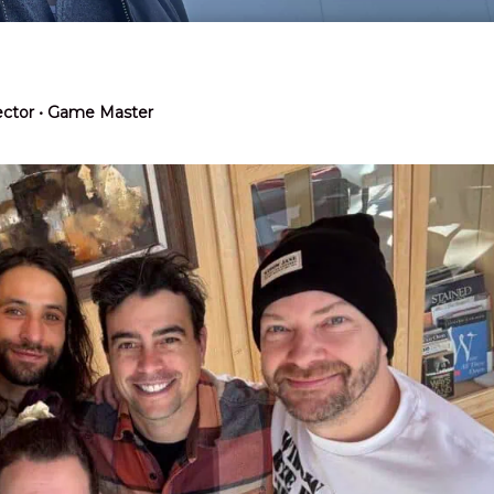
rector • Game Master