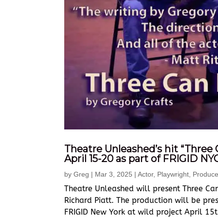
Theatre Unleashed’s hit “Three 
April 15-20 as part of FRIGID NY
by
Greg
|
Mar 3, 2025
|
Actor
,
Playwright
,
Produce
Theatre Unleashed will present Three Can
Richard Piatt. The production will be pre
FRIGID New York at wild project April 15