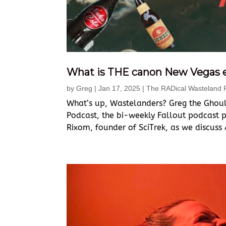
What is THE canon New Vegas 
by
Greg
|
Jan 17, 2025
|
The RADical Wasteland 
What’s up, Wastelanders? Greg the Ghoul
Podcast, the bi-weekly Fallout podcast pr
Rixom, founder of SciTrek, as we discuss 