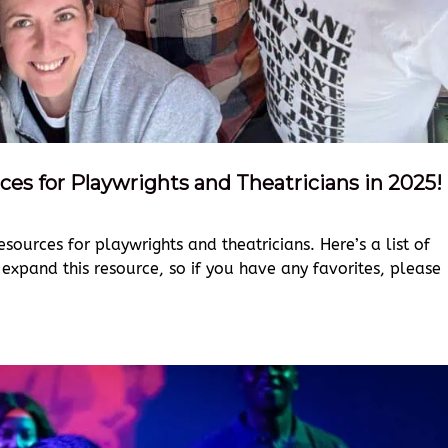
ces for Playwrights and Theatricians in 2025!
esources for playwrights and theatricians. Here’s a list of
 expand this resource, so if you have any favorites, please