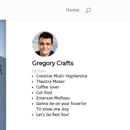
Home
Gregory Crafts
he/him
Creative Multi-Hyphenate
Theatre Maker
Coffee lover
Cat Dad
Emerson Mafioso
Gonna be on your favorite
TV show one day
Let's Go Red Sox!