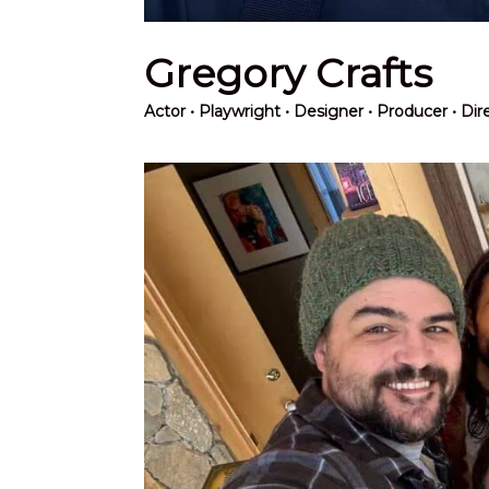
Gregory Crafts
Actor
• Playwright • Designer • Producer • Di