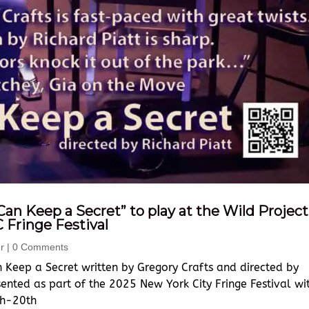
Can Keep a Secret” to play at the Wild Project
C Fringe Festival
r
| 0 Comments
 Keep a Secret written by Gregory Crafts and directed by
sented as part of the 2025 New York City Fringe Festival wi
th-20th