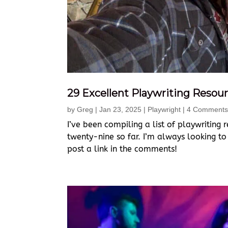
29 Excellent Playwriting Resour
by
Greg
|
Jan 23, 2025
|
Playwright
| 4 Comments
I’ve been compiling a list of playwriting r
twenty-nine so far. I’m always looking to
post a link in the comments!