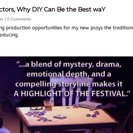
Actors, Why DIY Can Be the Best waY
er
| 0 Comments
ing production opportunities for my new plays the tradition
roducing.