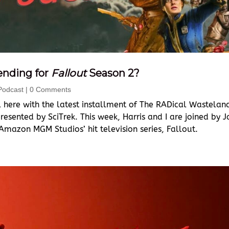
ending for
Fallout
Season 2?
Podcast
| 0 Comments
 here with the latest installment of The RADical Wastelan
esented by SciTrek. This week, Harris and I are joined by J
Amazon MGM Studios’ hit television series, Fallout.