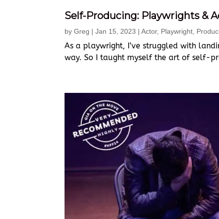
Self-Producing: Playwrights & 
by
Greg
|
Jan 15, 2023
|
Actor
,
Playwright
,
Produc
As a playwright, I’ve struggled with land
way. So I taught myself the art of self-p