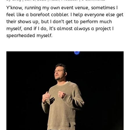
Y’know, running my own event venue, sometimes I
feel like a barefoot cobbler. I help everyone else get
their shows up, but I don’t get to perform much
myself, and if I do, it’s almost always a project I
spearheaded myself.