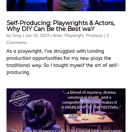
Self-Producing: Playwrights & Actors,
Why DIY Can Be the Best waY
by
Greg
|
Jan 15, 2023
|
Actor
,
Playwright
,
Producer
| 0
Comments
As a playwright, I’ve struggled with landing
production opportunities for my new plays the
traditional way. So I taught myself the art of self-
producing.