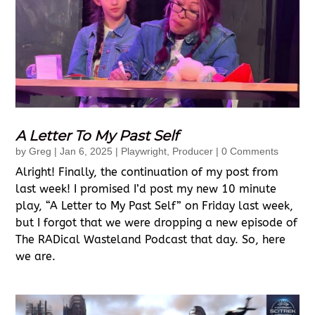
A Letter To My Past Self
by
Greg
|
Jan 6, 2025
|
Playwright
,
Producer
| 0 Comments
Alright! Finally, the continuation of my post from
last week! I promised I’d post my new 10 minute
play, “A Letter to My Past Self” on Friday last week,
but I forgot that we were dropping a new episode of
The RADical Wasteland Podcast that day. So, here
we are.