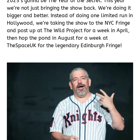
2025’s gonna be The Year of the Secret. This year
we’re not just bringing the show back. We’re doing it
bigger and better. Instead of doing one limited run in
Hollywood, we’re taking the show to the NYC Fringe
and post up at The Wild Project for a week in April,
then hop the pond in August for a week at
TheSpaceUK for the legendary Edinburgh Fringe!