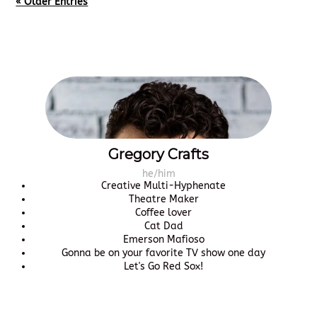
« Older Entries
Gregory Crafts
he/him
Creative Multi-Hyphenate
Theatre Maker
Coffee lover
Cat Dad
Emerson Mafioso
Gonna be on your favorite TV show one day
Let's Go Red Sox!