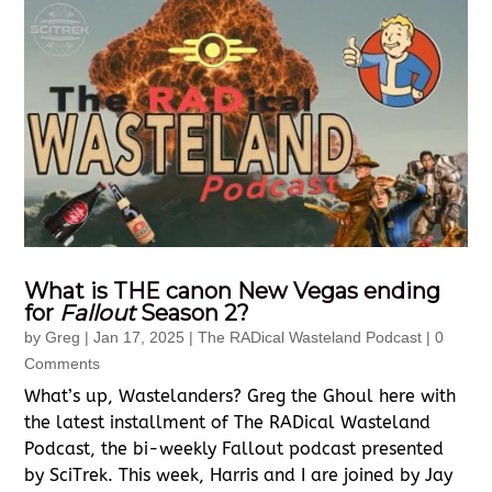
What is THE canon New Vegas ending
for
Fallout
Season 2?
by
Greg
|
Jan 17, 2025
|
The RADical Wasteland Podcast
| 0
Comments
What’s up, Wastelanders? Greg the Ghoul here with
the latest installment of The RADical Wasteland
Podcast, the bi-weekly Fallout podcast presented
by SciTrek. This week, Harris and I are joined by Jay