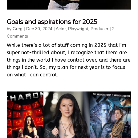
Goals and aspirations for 2025
by
Greg
|
Dec 30, 2024
|
Actor
,
Playwright
,
Producer
| 2
Comments
While there’s a lot of stuff coming in 2025 that I’m
super not-thrilled about, I recognize that there are
things in the world I have control over, and there are
things I don’t. So, my plan for next year is to focus
on what I can control.