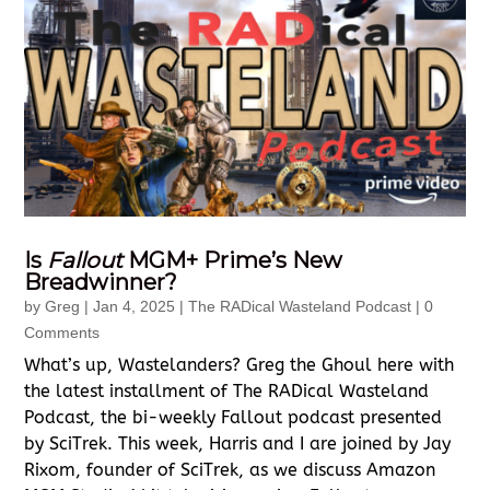
Is
Fallout
MGM+ Prime’s New
Breadwinner?
by
Greg
|
Jan 4, 2025
|
The RADical Wasteland Podcast
| 0
Comments
What’s up, Wastelanders? Greg the Ghoul here with
the latest installment of The RADical Wasteland
Podcast, the bi-weekly Fallout podcast presented
by SciTrek. This week, Harris and I are joined by Jay
Rixom, founder of SciTrek, as we discuss Amazon