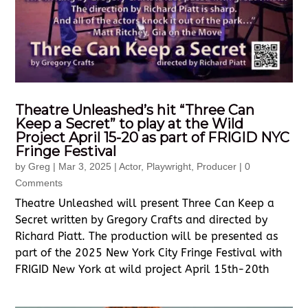
Theatre Unleashed’s hit “Three Can
Keep a Secret” to play at the Wild
Project April 15-20 as part of FRIGID NYC
Fringe Festival
by
Greg
|
Mar 3, 2025
|
Actor
,
Playwright
,
Producer
| 0
Comments
Theatre Unleashed will present Three Can Keep a
Secret written by Gregory Crafts and directed by
Richard Piatt. The production will be presented as
part of the 2025 New York City Fringe Festival with
FRIGID New York at wild project April 15th-20th