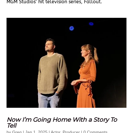
MGM Studios’ hit television series, Fallout.
Now I’m Going Home With a Story To
Tell
by
Greg
|
Jan 1, 2025
|
Actor
,
Producer
| 0 Comments