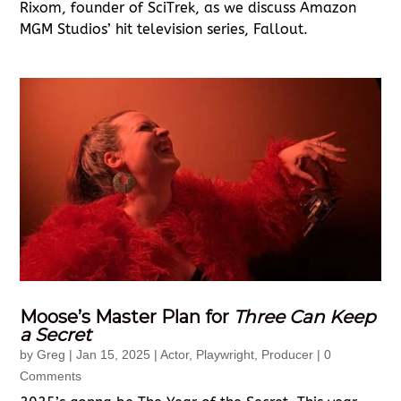
Rixom, founder of SciTrek, as we discuss Amazon
MGM Studios’ hit television series, Fallout.
Moose’s Master Plan for
Three Can Keep
a Secret
by
Greg
|
Jan 15, 2025
|
Actor
,
Playwright
,
Producer
| 0
Comments