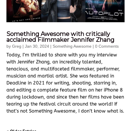
Something Awesome with critically
acclaimed Filmmaker Jennifer Zhang
by
Greg
|
Jan 30, 2024
|
Something Awesome
| 0 Comments
Today, I’m thrilled to share with you my interview
with Jennifer Zhang, an incredibly talented,
tenacious, and multifaceted filmmaker, performer,
musician and martial artist. She was featured in
Deadline in 2021 for writing, shooting, starring in,
and editing a complete feature film on her iPhone 8
during lockdown, and since then her films have been
tearing up the festival circuit around the world! If
that’s not Something Awesome, I don’t know what is.