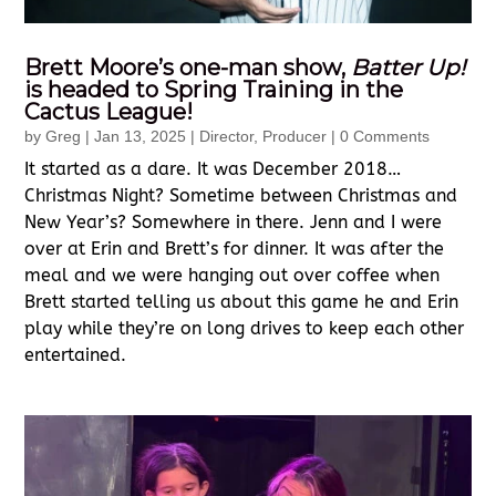
Brett Moore’s one-man show,
Batter Up!
is headed to Spring Training in the
Cactus League!
by
Greg
|
Jan 13, 2025
|
Director
,
Producer
| 0 Comments
It started as a dare. It was December 2018…
Christmas Night? Sometime between Christmas and
New Year’s? Somewhere in there. Jenn and I were
over at Erin and Brett’s for dinner. It was after the
meal and we were hanging out over coffee when
Brett started telling us about this game he and Erin
play while they’re on long drives to keep each other
entertained.