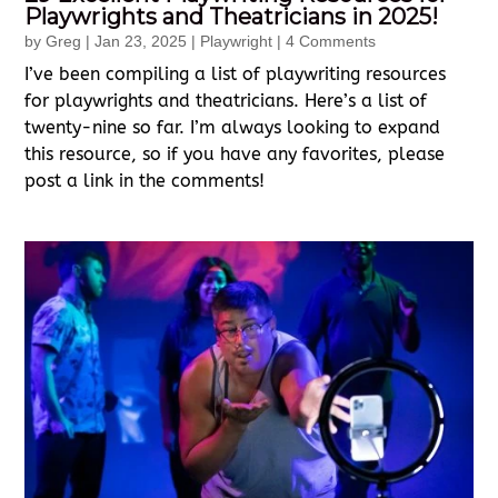
Playwrights and Theatricians in 2025!
by
Greg
|
Jan 23, 2025
|
Playwright
| 4 Comments
I’ve been compiling a list of playwriting resources
for playwrights and theatricians. Here’s a list of
twenty-nine so far. I’m always looking to expand
this resource, so if you have any favorites, please
post a link in the comments!