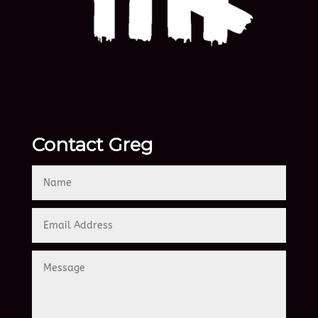
Contact Greg