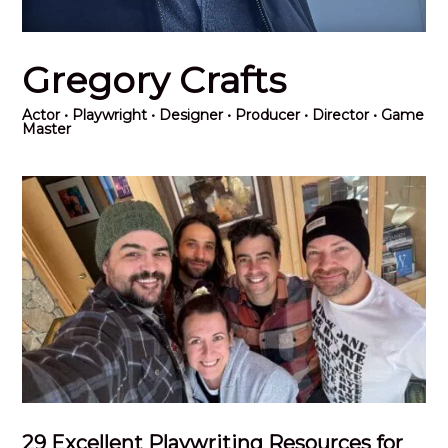
Gregory Crafts
Actor
• Playwright • Designer • Producer • Director • Game
Master
29 Excellent Playwriting Resources for