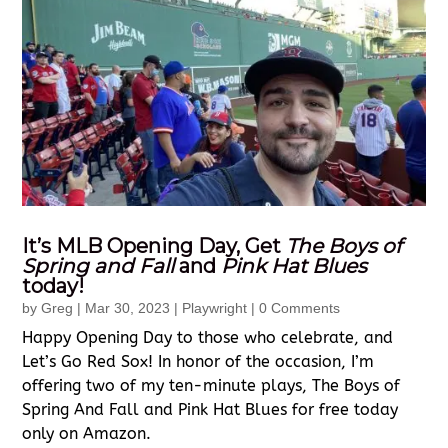
It’s MLB Opening Day, Get
The Boys of
Spring and Fall
and
Pink Hat Blues
today!
by
Greg
|
Mar 30, 2023
|
Playwright
| 0 Comments
Happy Opening Day to those who celebrate, and
Let’s Go Red Sox! In honor of the occasion, I’m
offering two of my ten-minute plays, The Boys of
Spring And Fall and Pink Hat Blues for free today
only on Amazon.