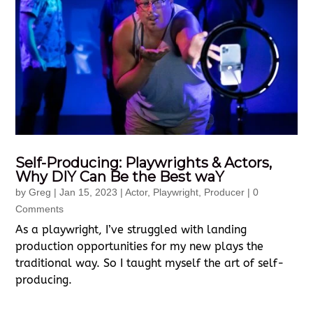
Self-Producing: Playwrights & Actors,
Why DIY Can Be the Best waY
by
Greg
|
Jan 15, 2023
|
Actor
,
Playwright
,
Producer
| 0
Comments
As a playwright, I’ve struggled with landing
production opportunities for my new plays the
traditional way. So I taught myself the art of self-
producing.