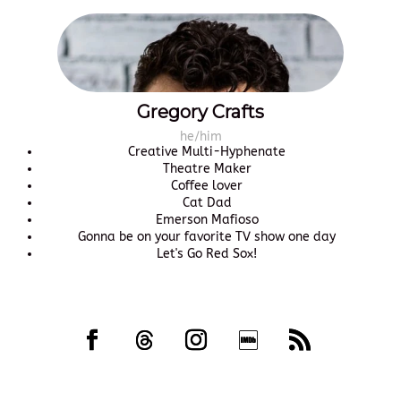
Gregory Crafts
he/him
Creative Multi-Hyphenate
Theatre Maker
Coffee lover
Cat Dad
Emerson Mafioso
Gonna be on your favorite TV show one day
Let's Go Red Sox!