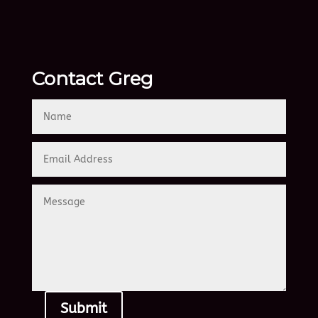
Contact Greg
Submit