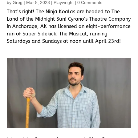
by
Greg
|
Mar 8, 2023
|
Playwright
| 0 Comments
That’s right! The Ninja Koalas are headed to The
Land of the Midnight Sun! Cyrano’s Theatre Company
in Anchorage, AK has licensed an eight-performance
run of Super Sidekick: The Musical, running
Saturdays and Sundays at noon until April 23rd!