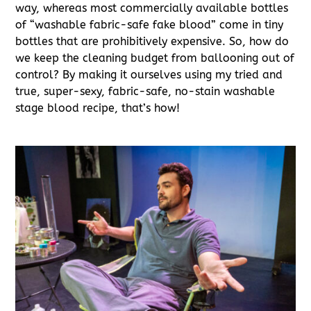
way, whereas most commercially available bottles
of “washable fabric-safe fake blood” come in tiny
bottles that are prohibitively expensive. So, how do
we keep the cleaning budget from ballooning out of
control? By making it ourselves using my tried and
true, super-sexy, fabric-safe, no-stain washable
stage blood recipe, that’s how!