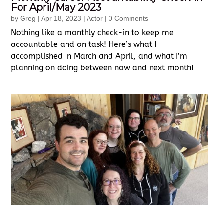
For April/May 2023
by
Greg
|
Apr 18, 2023
|
Actor
| 0 Comments
Nothing like a monthly check-in to keep me
accountable and on task! Here’s what I
accomplished in March and April, and what I’m
planning on doing between now and next month!