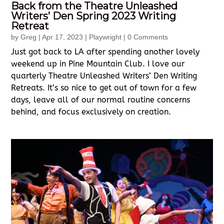
Back from the Theatre Unleashed
Writers’ Den Spring 2023 Writing
Retreat
by
Greg
|
Apr 17, 2023
|
Playwright
| 0 Comments
Just got back to LA after spending another lovely
weekend up in Pine Mountain Club. I love our
quarterly Theatre Unleashed Writers’ Den Writing
Retreats. It’s so nice to get out of town for a few
days, leave all of our normal routine concerns
behind, and focus exclusively on creation.