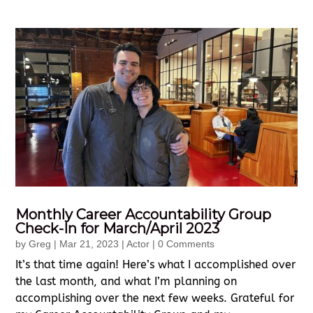
Monthly Career Accountability Group
Check-In for March/April 2023
by
Greg
|
Mar 21, 2023
|
Actor
| 0 Comments
It’s that time again! Here’s what I accomplished over
the last month, and what I’m planning on
accomplishing over the next few weeks. Grateful for