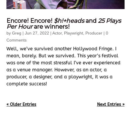
Encore! Encore!
$h!+heads
and
25 Plays
Per Hour
are winners!
by
Greg
|
Jun 27, 2022
|
Actor
,
Playwright
,
Producer
| 0
Comments
Well, we’ve survived another Hollywood Fringe. I
mean, barely. But we survived. This year’s festival
was one of the most stressful I’ve ever experienced
as a venue manager. However, as an actor, a
producer, a designer, and a playwright, it was a
complete success!
« Older Entries
Next Entries »