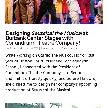
Designing
Seussical the Musical
at
Burbank Center Stages with
Conundrum Theatre Company!
by
Greg
|
Apr 7, 2023
|
Designer
| 0 Comments
While working on Carrie: The Musical Horror last
year at Boston Court Pasadena for Sequoyah
School, I connected with the President of
Conundrum Theatre Company, Lisa Sedares. Lisa
and I hit it off pretty quickly, and before I knew it,
she’d hired me to design her company’s upcoming
production of Seussical the Musical.