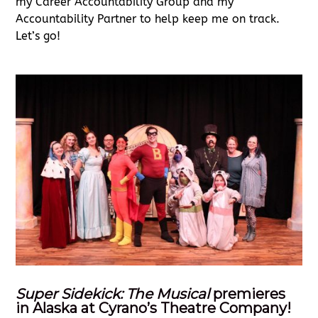
my Career Accountability Group and my
Accountability Partner to help keep me on track.
Let’s go!
Super Sidekick: The Musical
premieres
in Alaska at Cyrano’s Theatre Company!