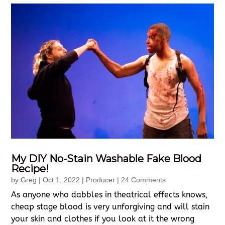
My DIY No-Stain Washable Fake Blood
Recipe!
by
Greg
|
Oct 1, 2022
|
Producer
| 24 Comments
As anyone who dabbles in theatrical effects knows,
cheap stage blood is very unforgiving and will stain
your skin and clothes if you look at it the wrong