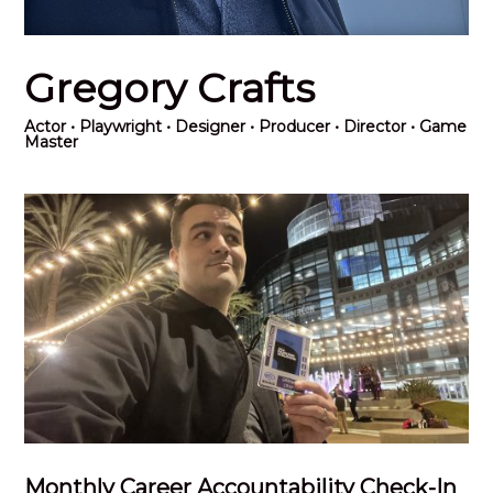
Gregory Crafts
Actor
• Playwright • Designer • Producer • Director • Game
Master
Monthly Career Accountability Check-In