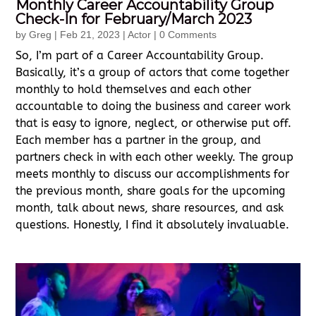
Monthly Career Accountability Group
Check-In for February/March 2023
by
Greg
|
Feb 21, 2023
|
Actor
| 0 Comments
So, I’m part of a Career Accountability Group.
Basically, it’s a group of actors that come together
monthly to hold themselves and each other
accountable to doing the business and career work
that is easy to ignore, neglect, or otherwise put off.
Each member has a partner in the group, and
partners check in with each other weekly. The group
meets monthly to discuss our accomplishments for
the previous month, share goals for the upcoming
month, talk about news, share resources, and ask
questions. Honestly, I find it absolutely invaluable.