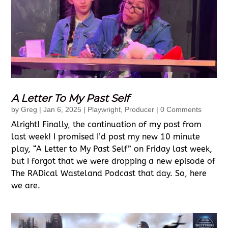
A Letter To My Past Self
by
Greg
|
Jan 6, 2025
|
Playwright
,
Producer
| 0 Comments
Alright! Finally, the continuation of my post from
last week! I promised I’d post my new 10 minute
play, “A Letter to My Past Self” on Friday last week,
but I forgot that we were dropping a new episode of
The RADical Wasteland Podcast that day. So, here
we are.