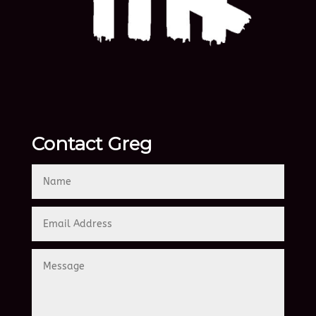
Contact Greg