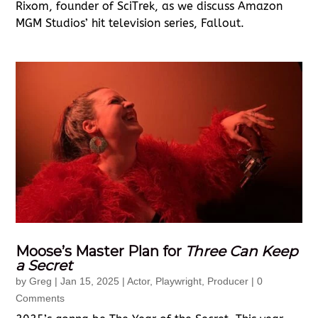
Rixom, founder of SciTrek, as we discuss Amazon
MGM Studios’ hit television series, Fallout.
Moose’s Master Plan for
Three Can Keep
a Secret
by
Greg
|
Jan 15, 2025
|
Actor
,
Playwright
,
Producer
| 0
Comments