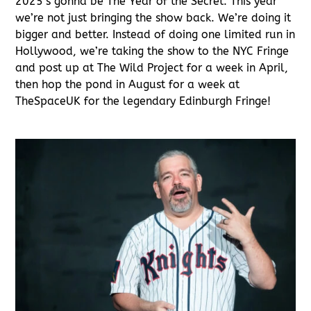
2025’s gonna be The Year of the Secret. This year
we’re not just bringing the show back. We’re doing it
bigger and better. Instead of doing one limited run in
Hollywood, we’re taking the show to the NYC Fringe
and post up at The Wild Project for a week in April,
then hop the pond in August for a week at
TheSpaceUK for the legendary Edinburgh Fringe!