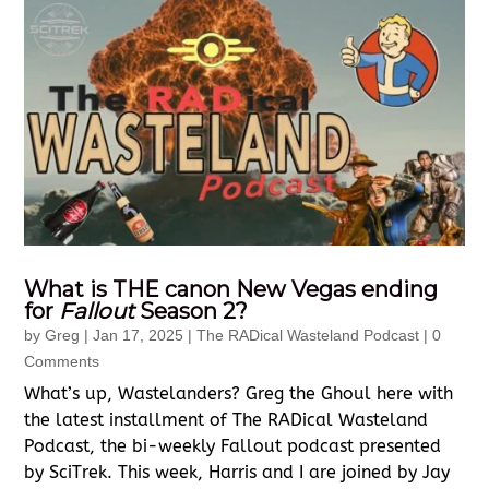
What is THE canon New Vegas ending
for
Fallout
Season 2?
by
Greg
|
Jan 17, 2025
|
The RADical Wasteland Podcast
| 0
Comments
What’s up, Wastelanders? Greg the Ghoul here with
the latest installment of The RADical Wasteland
Podcast, the bi-weekly Fallout podcast presented
by SciTrek. This week, Harris and I are joined by Jay