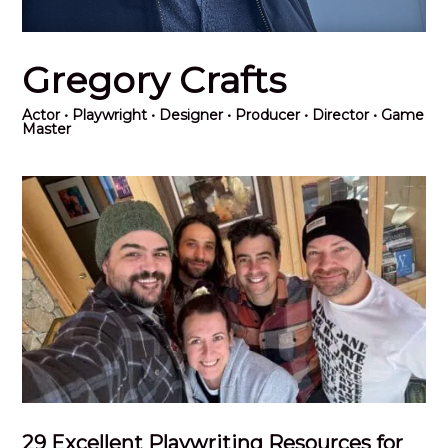
Gregory Crafts
Actor
• Playwright • Designer • Producer • Director • Game
Master
29 Excellent Playwriting Resources for