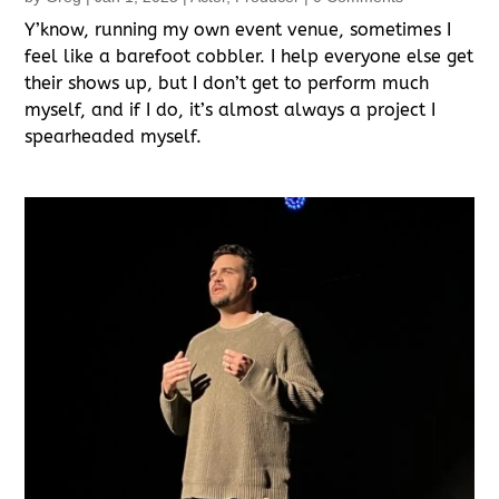
Y’know, running my own event venue, sometimes I
feel like a barefoot cobbler. I help everyone else get
their shows up, but I don’t get to perform much
myself, and if I do, it’s almost always a project I
spearheaded myself.