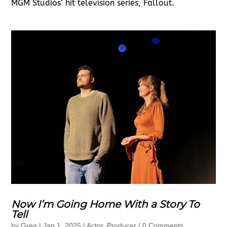
MGM Studios’ hit television series, Fallout.
Now I’m Going Home With a Story To
Tell
by
Greg
|
Jan 1, 2025
|
Actor
,
Producer
| 0 Comments