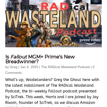
Is
Fallout
MGM+ Prime’s New
Breadwinner?
by
Greg
|
Jan 4, 2025
|
The RADical Wasteland Podcast
| 0
Comments
What’s up, Wastelanders? Greg the Ghoul here with
the latest installment of The RADical Wasteland
Podcast, the bi-weekly Fallout podcast presented
by SciTrek. This week, Harris and I are joined by Jay
Rixom, founder of SciTrek, as we discuss Amazon