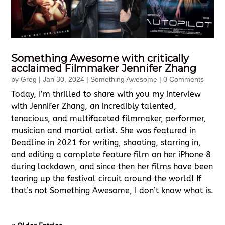
Something Awesome with critically
acclaimed Filmmaker Jennifer Zhang
by
Greg
|
Jan 30, 2024
|
Something Awesome
| 0 Comments
Today, I’m thrilled to share with you my interview
with Jennifer Zhang, an incredibly talented,
tenacious, and multifaceted filmmaker, performer,
musician and martial artist. She was featured in
Deadline in 2021 for writing, shooting, starring in,
and editing a complete feature film on her iPhone 8
during lockdown, and since then her films have been
tearing up the festival circuit around the world! If
that’s not Something Awesome, I don’t know what is.