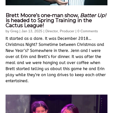
Brett Moore’s one-man show,
Batter Up!
is headed to Spring Training in the
Cactus League!
by
Greg
|
Jan 13, 2025
|
Director
,
Producer
| 0 Comments
It started as a dare. It was December 2018…
Christmas Night? Sometime between Christmas and
New Year’s? Somewhere in there. Jenn and I were
over at Erin and Brett’s for dinner. It was after the
meal and we were hanging out over coffee when
Brett started telling us about this game he and Erin
play while they’re on long drives to keep each other
entertained.