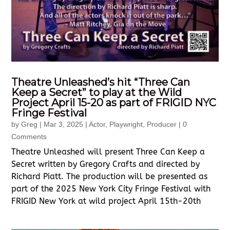
Theatre Unleashed’s hit “Three Can
Keep a Secret” to play at the Wild
Project April 15-20 as part of FRIGID NYC
Fringe Festival
by
Greg
|
Mar 3, 2025
|
Actor
,
Playwright
,
Producer
| 0
Comments
Theatre Unleashed will present Three Can Keep a
Secret written by Gregory Crafts and directed by
Richard Piatt. The production will be presented as
part of the 2025 New York City Fringe Festival with
FRIGID New York at wild project April 15th-20th