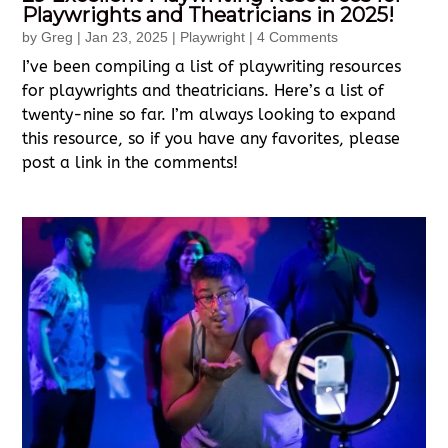
Playwrights and Theatricians in 2025!
by
Greg
|
Jan 23, 2025
|
Playwright
| 4 Comments
I’ve been compiling a list of playwriting resources
for playwrights and theatricians. Here’s a list of
twenty-nine so far. I’m always looking to expand
this resource, so if you have any favorites, please
post a link in the comments!