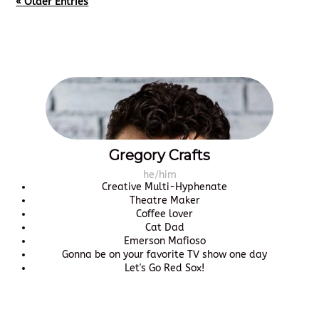
« Older Entries
Gregory Crafts
he/him
Creative Multi-Hyphenate
Theatre Maker
Coffee lover
Cat Dad
Emerson Mafioso
Gonna be on your favorite TV show one day
Let's Go Red Sox!