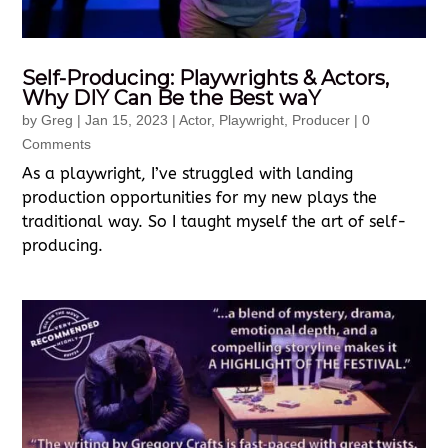
Self-Producing: Playwrights & Actors,
Why DIY Can Be the Best waY
by
Greg
|
Jan 15, 2023
|
Actor
,
Playwright
,
Producer
| 0
Comments
As a playwright, I’ve struggled with landing
production opportunities for my new plays the
traditional way. So I taught myself the art of self-
producing.