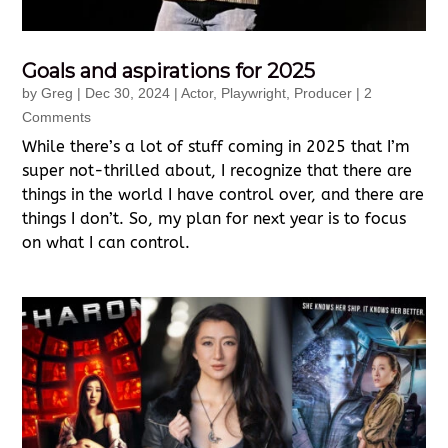
Goals and aspirations for 2025
by
Greg
|
Dec 30, 2024
|
Actor
,
Playwright
,
Producer
| 2
Comments
While there’s a lot of stuff coming in 2025 that I’m
super not-thrilled about, I recognize that there are
things in the world I have control over, and there are
things I don’t. So, my plan for next year is to focus
on what I can control.