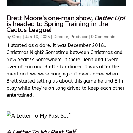
Brett Moore’s one-man show,
Batter Up!
is headed to Spring Training in the
Cactus League!
by
Greg
|
Jan 13, 2025
|
Director
,
Producer
| 0 Comments
It started as a dare. It was December 2018…
Christmas Night? Sometime between Christmas and
New Year’s? Somewhere in there. Jenn and I were
over at Erin and Brett’s for dinner. It was after the
meal and we were hanging out over coffee when
Brett started telling us about this game he and Erin
play while they’re on long drives to keep each other
entertained.
A Letter To My Past Self