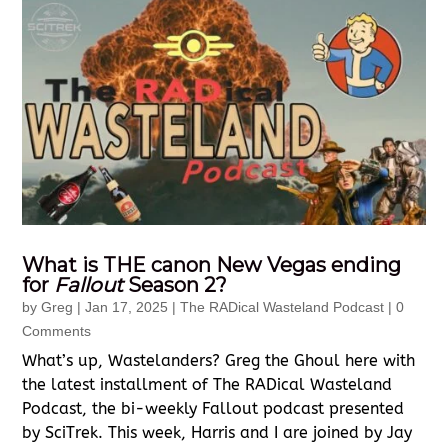
What is THE canon New Vegas ending
for
Fallout
Season 2?
by
Greg
|
Jan 17, 2025
|
The RADical Wasteland Podcast
| 0
Comments
What’s up, Wastelanders? Greg the Ghoul here with
the latest installment of The RADical Wasteland
Podcast, the bi-weekly Fallout podcast presented
by SciTrek. This week, Harris and I are joined by Jay