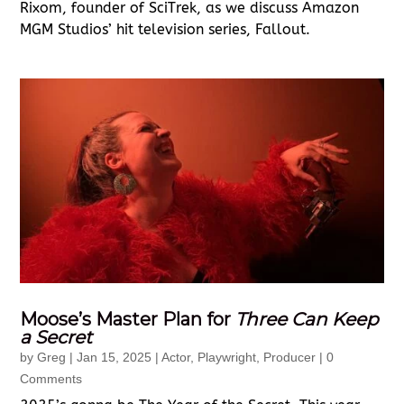
Rixom, founder of SciTrek, as we discuss Amazon
MGM Studios’ hit television series, Fallout.
Moose’s Master Plan for
Three Can Keep
a Secret
by
Greg
|
Jan 15, 2025
|
Actor
,
Playwright
,
Producer
| 0
Comments