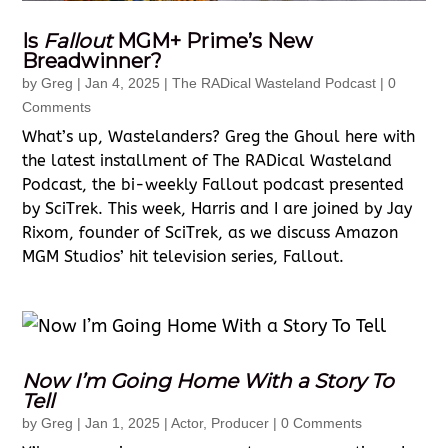
Is
Fallout
MGM+ Prime’s New
Breadwinner?
by
Greg
|
Jan 4, 2025
|
The RADical Wasteland Podcast
| 0
Comments
What’s up, Wastelanders? Greg the Ghoul here with
the latest installment of The RADical Wasteland
Podcast, the bi-weekly Fallout podcast presented
by SciTrek. This week, Harris and I are joined by Jay
Rixom, founder of SciTrek, as we discuss Amazon
MGM Studios’ hit television series, Fallout.
Now I’m Going Home With a Story To
Tell
by
Greg
|
Jan 1, 2025
|
Actor
,
Producer
| 0 Comments