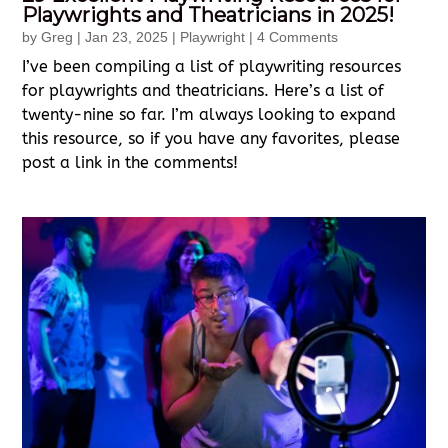
Playwrights and Theatricians in 2025!
by
Greg
|
Jan 23, 2025
|
Playwright
| 4 Comments
I’ve been compiling a list of playwriting resources
for playwrights and theatricians. Here’s a list of
twenty-nine so far. I’m always looking to expand
this resource, so if you have any favorites, please
post a link in the comments!