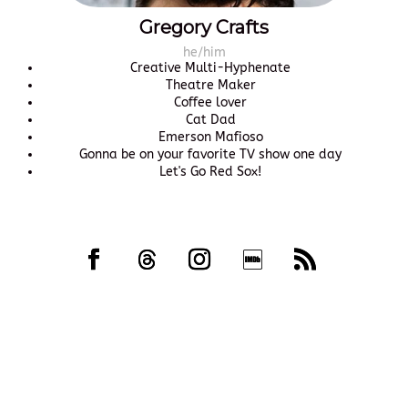
Gregory Crafts
he/him
Creative Multi-Hyphenate
Theatre Maker
Coffee lover
Cat Dad
Emerson Mafioso
Gonna be on your favorite TV show one day
Let's Go Red Sox!