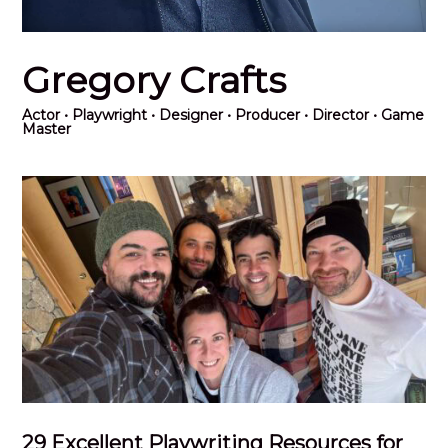
Gregory Crafts
Actor
• Playwright • Designer • Producer • Director • Game
Master
29 Excellent Playwriting Resources for