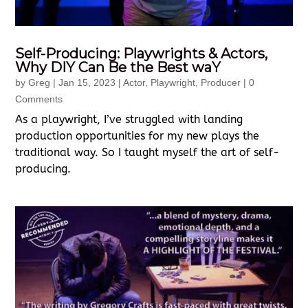
Self-Producing: Playwrights & Actors,
Why DIY Can Be the Best waY
by
Greg
|
Jan 15, 2023
|
Actor
,
Playwright
,
Producer
| 0
Comments
As a playwright, I’ve struggled with landing
production opportunities for my new plays the
traditional way. So I taught myself the art of self-
producing.