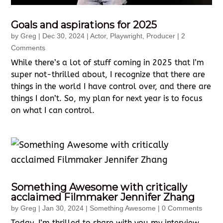
Goals and aspirations for 2025
by
Greg
|
Dec 30, 2024
|
Actor
,
Playwright
,
Producer
| 2
Comments
While there’s a lot of stuff coming in 2025 that I’m
super not-thrilled about, I recognize that there are
things in the world I have control over, and there are
things I don’t. So, my plan for next year is to focus
on what I can control.
Something Awesome with critically
acclaimed Filmmaker Jennifer Zhang
by
Greg
|
Jan 30, 2024
|
Something Awesome
| 0 Comments
Today, I’m thrilled to share with you my interview