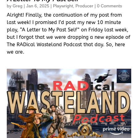
by
Greg
|
Jan 6, 2025
|
Playwright
,
Producer
| 0 Comments
Alright! Finally, the continuation of my post from
last week! I promised I’d post my new 10 minute
play, “A Letter to My Past Self” on Friday last week,
but I forgot that we were dropping a new episode of
The RADical Wasteland Podcast that day. So, here
we are.