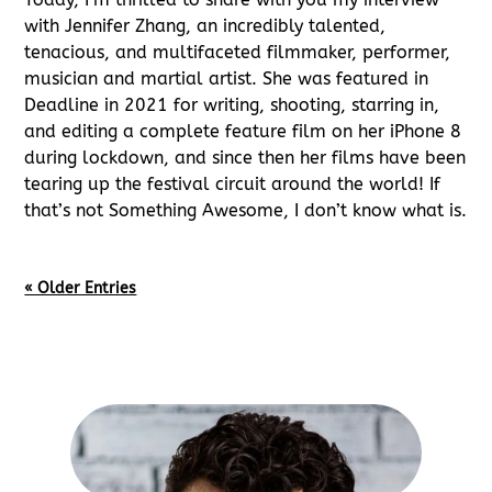
with Jennifer Zhang, an incredibly talented,
tenacious, and multifaceted filmmaker, performer,
musician and martial artist. She was featured in
Deadline in 2021 for writing, shooting, starring in,
and editing a complete feature film on her iPhone 8
during lockdown, and since then her films have been
tearing up the festival circuit around the world! If
that’s not Something Awesome, I don’t know what is.
« Older Entries