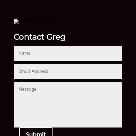
Contact Greg
Submit