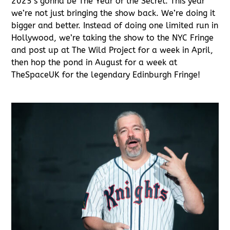
2025’s gonna be The Year of the Secret. This year
we’re not just bringing the show back. We’re doing it
bigger and better. Instead of doing one limited run in
Hollywood, we’re taking the show to the NYC Fringe
and post up at The Wild Project for a week in April,
then hop the pond in August for a week at
TheSpaceUK for the legendary Edinburgh Fringe!