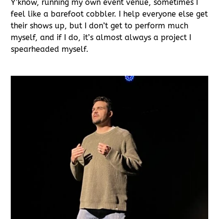
Y’know, running my own event venue, sometimes I
feel like a barefoot cobbler. I help everyone else get
their shows up, but I don’t get to perform much
myself, and if I do, it’s almost always a project I
spearheaded myself.