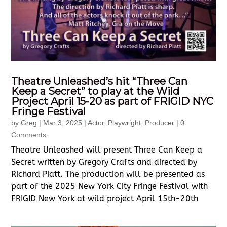
Theatre Unleashed’s hit “Three Can
Keep a Secret” to play at the Wild
Project April 15-20 as part of FRIGID NYC
Fringe Festival
by
Greg
|
Mar 3, 2025
|
Actor
,
Playwright
,
Producer
| 0
Comments
Theatre Unleashed will present Three Can Keep a
Secret written by Gregory Crafts and directed by
Richard Piatt. The production will be presented as
part of the 2025 New York City Fringe Festival with
FRIGID New York at wild project April 15th-20th